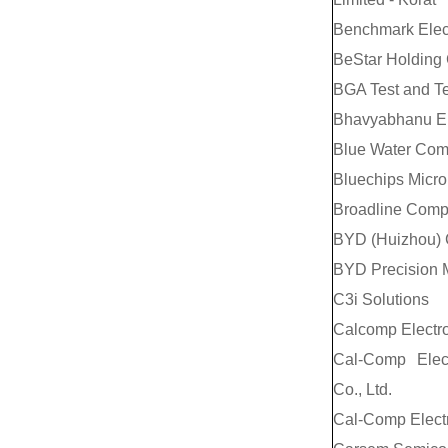
Benchmark Elec
BeStar Holding C
BGA Test and T
Bhavyabhanu Ele
Blue Water Comp
Bluechips Micro
Broadline Comp
BYD (Huizhou) 
BYD Precision M
C3i Solutions
Calcomp Electro
Cal-Comp Elec
Co., Ltd.
Cal-Comp Electr