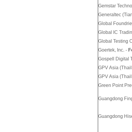
Gemstar Technol
Generaltec (Tian
Global Foundrie
Global IC Tradi
Global Testing 
Goertek, Inc. -
Fo
Gospell Digital
GPV Asia (Thaila
GPV Asia (Thaila
Green Point Pre
Guangdong Finge
Guangdong Hise