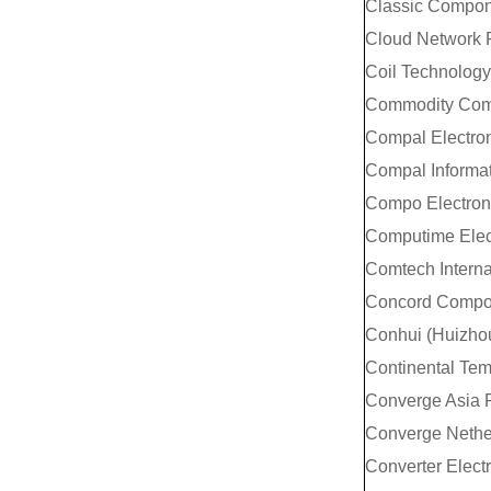
Classic Compon
Cloud Network 
Coil Technology
Commodity Comp
Compal Electron
Compal Informat
Compo Electroni
Computime Elect
Comtech Interna
Concord Compon
Conhui (Huizhou
Continental Temi
Converge Asia P
Converge Nethe
Converter Elect