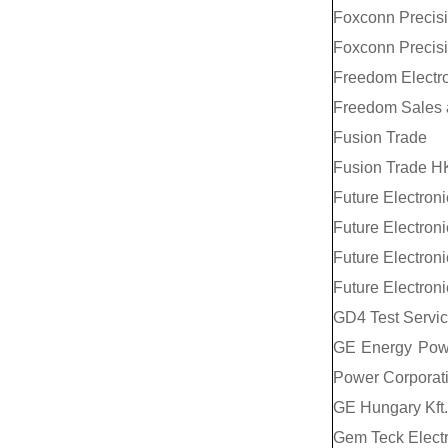
Foxconn Precisio
Foxconn Precisio
Freedom Electr
Freedom Sales 
Fusion Trade
Fusion Trade H
Future Electroni
Future Electronic
Future Electron
Future Electron
GD4 Test Service
GE Energy Powe
Power Corporat
GE Hungary Kft.
Gem Teck Electr