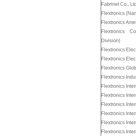
Fabrinet Co., Ltd
Flextronics (Nan
Flextronics Amer
Flextronics C
Division)
Flextronics Elec
Flextronics Elec
Flextronics Glo
Flextronics Indu
Flextronics Inte
Flextronics Inte
Flextronics Inter
Flextronics Inter
Flextronics Inte
Flextronics Inte