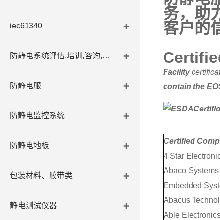
务，助
客户的
iec61340
Certifie
防静电系统评估,培训,咨询,认证
Facility
certific
防静电服
contain the EOS
防静电监控系统
Certified Com
防静电地板
4 Star Electroni
Abaco Systems I
包装材料、胶带类
Embedded Syst
Abacus Technol
静电测试仪器
Able Electronics,