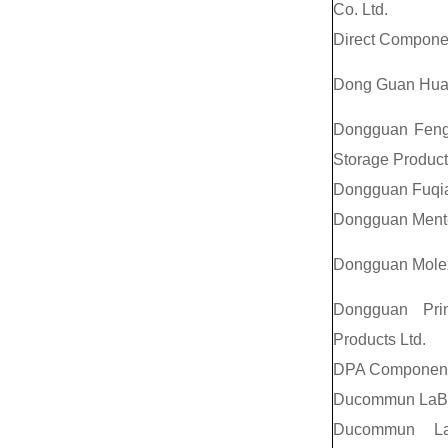
Co. Ltd.
Direct Componen
Dong Guan Huabe
Dongguan Feng 
Storage Produc
Dongguan Fuqian
Dongguan Mentec
Dongguan Molex 
Dongguan Prim
Products Ltd.
DPA Components
Ducommun LaBa
Ducommun LaB