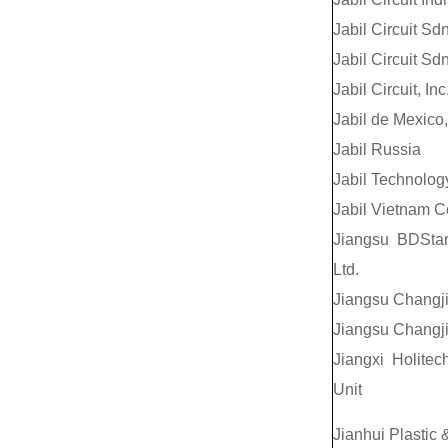
Jabil Circuit Sd
Jabil Circuit Sd
Jabil Circuit, Inc
Jabil de Mexico,
Jabil Russia
Jabil Technolog
Jabil Vietnam C
Jiangsu BDStar
Ltd.
Jiangsu Changji
Jiangsu Changji
Jiangxi Holite
Unit
Jianhui Plastic 