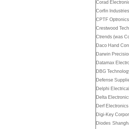
Corad Electroni
Corfin Industrie
CPTF Optronics 
Crestwood Tech
Ctrends (was C
Daco Hand Contr
Darwin Precisio
Datamax Electro
DBG Technology 
Defense Supplie
Delphi Electric
Delta Electronic
Derf Electronics
Digi-Key Corpor
Diodes Shangha