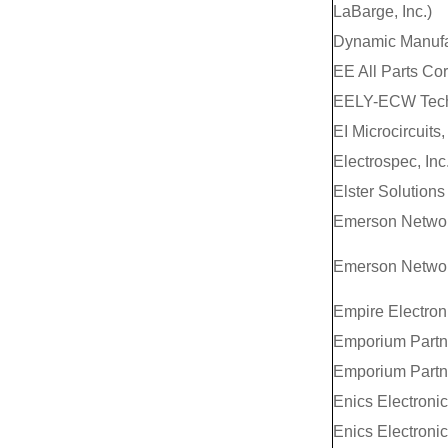
LaBarge, Inc.)
Dynamic Manufa
EE All Parts Co
EELY-ECW Tech
EI Microcircuits, 
Electrospec, Inc
Elster Solutions
Emerson Networ
Emerson Networ
Empire Electroni
Emporium Partn
Emporium Partn
Enics Electronic
Enics Electronic