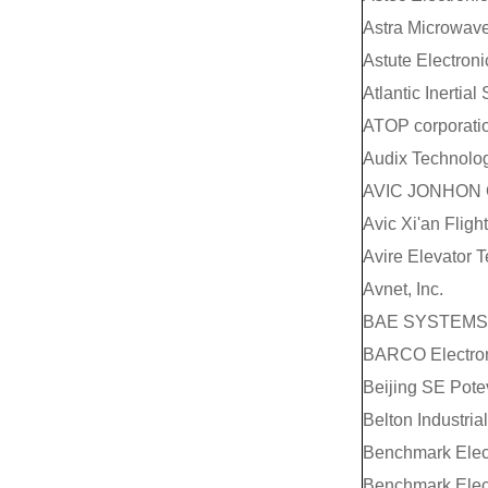
Astra Microwave
Astute Electroni
Atlantic Inertial
ATOP corporati
Audix Technolog
AVIC JONHON 
Avic Xi'an Fligh
Avire Elevator 
Avnet, Inc.
BAE SYSTEMS 
BARCO Electroni
Beijing SE Pote
Belton Industria
Benchmark Elec
Benchmark Elec