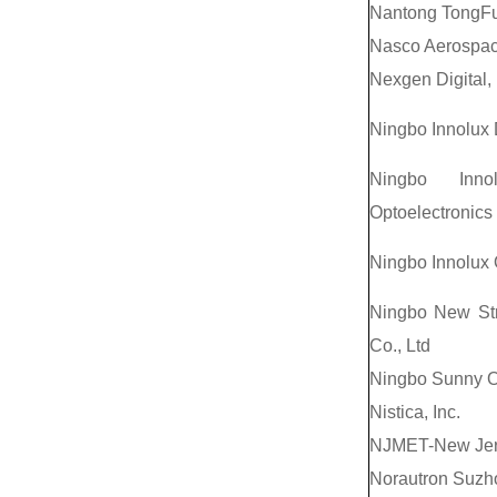
Nantong TongFu 
Nasco Aerospac
Nexgen Digital, 
Ningbo Innolux 
Ningbo Inno
Optoelectronics 
Ningbo Innolux 
Ningbo New Str
Co., Ltd
Ningbo Sunny O
Nistica, Inc.
NJMET-New Jerse
Norautron Suzho