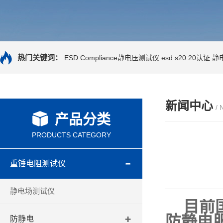
热门关键词：
ESD Compliance静电压测试仪
esd s20.20认证
静
新闻中心
/
产品分类
PRODUCTS CATEGORY
重锤电阻测试仪
静电场测试仪
目前国
防静电
防静电