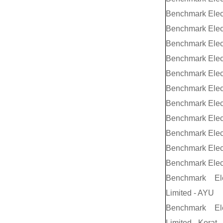
Benchmark Elec
Benchmark Elec
Benchmark Elec
Benchmark Elec
Benchmark Elec
Benchmark Elec
Benchmark Elec
Benchmark Elec
Benchmark Elect
Benchmark Elect
Benchmark Elec
Benchmark El
Limited - AYU
Benchmark El
Limited - Korat