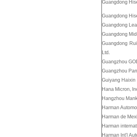
Guangdong Hise
Guangdong Hisen
Guangdong Lead
Guangdong Mide
Guangdong Ruig
Ltd.
Guangzhou GODA
Guangzhou Pany
Guiyang Haixin E
Hana Micron, In
Hangzhou Manko 
Harman Automoti
Harman de Mexi
Harman internati
Harman Int'l Au