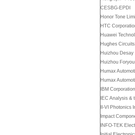
CESBG-EPDI
Honor Tone Lim
HTC Corporatio
Huawei Technolo
Hughes Circuits,
Huizhou Desay S
Huizhou Foryou 
Humax Automotiv
Humax Automotiv
IBM Corporatio
IEC Analysis & t
II-VI Photonics I
Impact Compon
INFO-TEK Electr
Initial Electronic