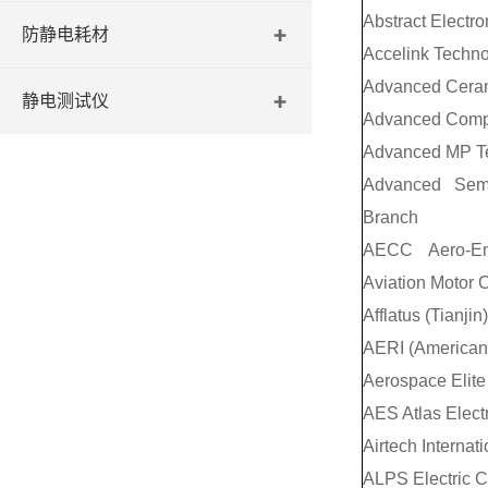
Abstract Electro
防静电耗材
Accelink Technol
Advanced Ceram
静电测试仪
Advanced Compo
Advanced MP T
Advanced Semi
Branch
AECC Aero-Eng
Aviation Motor C
Afflatus (Tianjin
AERI (American 
Aerospace Elite 
AES Atlas Elect
Airtech Internati
ALPS Electric C