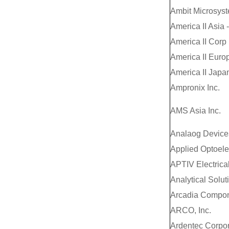
Ambit Microsys
America II Asia 
America II Corp
America II Euro
America II Japan
Ampronix Inc.
AMS Asia Inc.
Analaog Devices
Applied Optoelec
APTIV Electrical
Analytical Soluti
Arcadia Compon
ARCO, Inc.
Ardentec Corpor