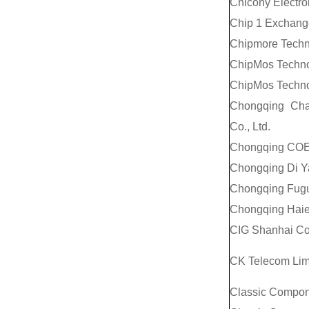
Chicony Electro
Chip 1 Exchang
Chipmore Techno
ChipMos Technol
ChipMos Technol
Chongqing Cha
Co., Ltd.
Chongqing COE 
Chongqing Di Ya
Chongqing Fugui
Chongqing Haier 
CIG Shanhai Co.
CK Telecom Lim
Classic Compon