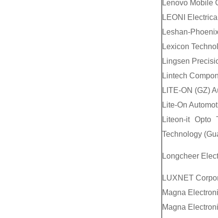
Lenovo Mobile 
LEONI Electrica
Leshan-Phoenix 
Lexicon Techno
Lingsen Precisio
Lintech Compo
LITE-ON (GZ) Au
Lite-On Automot
Liteon-it Opto 
Technology (Gua
Longcheer Elect
LUXNET Corpor
Magna Electroni
Magna Electroni