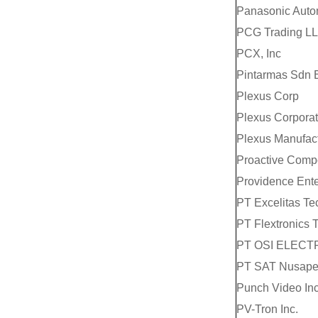
Panasonic Auto
PCG Trading L
PCX, Inc
Pintarmas Sdn 
Plexus Corp
Plexus Corporat
Plexus Manufa
Proactive Compo
Providence Ente
PT Excelitas T
PT Flextronics 
PT OSI ELECT
PT SAT Nusape
Punch Video In
PV-Tron Inc.