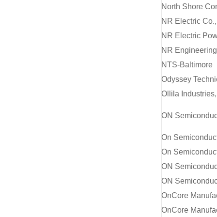
North Shore Co
NR Electric Co.,
NR Electric Powe
NR Engineering 
NTS-Baltimore
Odyssey Technic
Ollila Industries,
ON Semiconducto
On Semiconduct
On Semiconducto
ON Semiconduc
ON Semiconduc
OnCore Manufac
OnCore Manufact