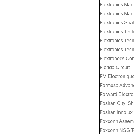
Flextronics Man
Flextronics Man
Flextronics Sha
Flextronics Tech
Flextronics Tec
Flextronics Tec
Flextronocs Co
Florida Circuit
FM Electroniqu
Formosa Advance
Forward Electro
Foshan City Shun
Foshan Innolux
Foxconn Assemb
Foxconn NSG Te