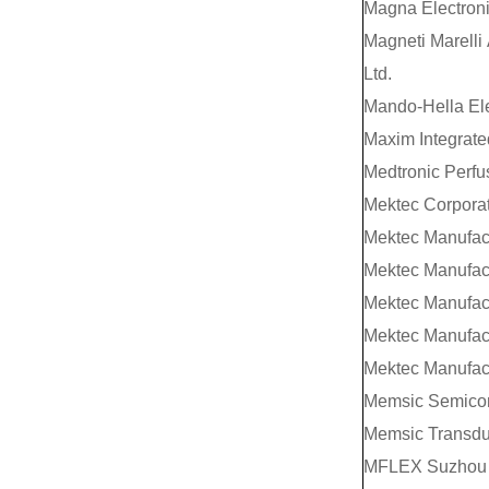
Magna Electroni
Magneti Marelli
Ltd.
Mando-Hella Ele
Maxim Integrate
Medtronic Perfu
Mektec Corpora
Mektec Manufact
Mektec Manufact
Mektec Manufact
Mektec Manufact
Mektec Manufact
Memsic Semicond
Memsic Transduc
MFLEX Suzhou 