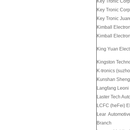
Key Tronic Corp
Key Tronic Corp
Key Tronic Juar
Kimball Electron
Kimball Electron
King Yuan Electr
Kingston Techno
K-tronics (suzh
Kunshan Shengt
Langfang Leoni 
Laster Tech Aut
LCFC (heFei) El
Lear Automotiv
Branch