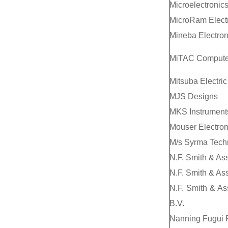
Microelectronics
MicroRam Electr
Mineba Electron
MiTAC Computer
Mitsuba Electric 
MJS Designs
MKS Instruments
Mouser Electron
M/s Syrma Techn
N.F. Smith & As
N.F. Smith & Ass
N.F. Smith & As
B.V.
Nanning Fugui 