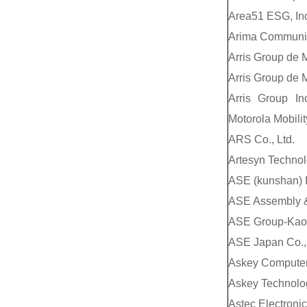
Area51 ESG, Inc
Arima Communica
Arris Group de M
Arris Group de M
Arris Group In
Motorola Mobilit
ARS Co., Ltd.
Artesyn Technol
ASE (kunshan) I
ASE Assembly &
ASE Group-Kao
ASE Japan Co., 
Askey Computer
Askey Technolog
Astec Electroni