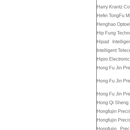
Harry Krantz C
Hefei TongFu Mic
Henghao Optoele
Hip Fung Techn
Hipad Intellig
Intelligent Tele
Hipro Electronic
Hong Fu Jin Pre
Hong Fu Jin Pre
Hong Fu Jin Pre
Hong Qi Sheng P
Hongfujin Precis
Hongfujin Precis
Hongfujin Preci