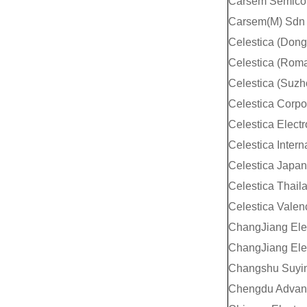
Carsem Semicon
Carsem(M) Sdn
Celestica (Don
Celestica (Roma
Celestica (Suzh
Celestica Corpo
Celestica Elect
Celestica Interna
Celestica Japan
Celestica Thail
Celestica Valen
ChangJiang Elec
ChangJiang Elec
Changshu Suyin 
Chengdu Advanc