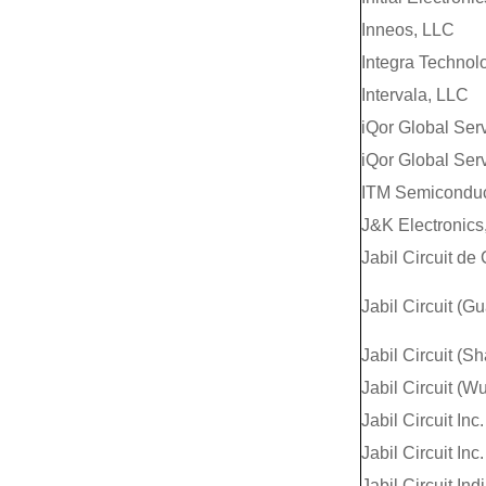
Inneos, LLC
Integra Technol
Intervala, LLC
iQor Global Ser
iQor Global Serv
ITM Semiconduct
J&K Electronics,
Jabil Circuit de
Jabil Circuit (G
Jabil Circuit (S
Jabil Circuit (Wu
Jabil Circuit Inc.
Jabil Circuit Inc.
Jabil Circuit Ind