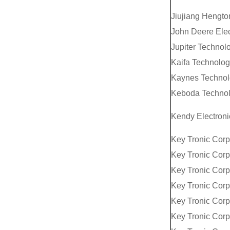
Jiujiang Hengton
John Deere Elec
Jupiter Technolo
Kaifa Technolog
Kaynes Technolo
Keboda Technol
Kendy Electroni
Key Tronic Corp
Key Tronic Corp
Key Tronic Corp
Key Tronic Corp
Key Tronic Corp
Key Tronic Corp